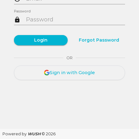
Password
Login
Forgot Password
OR
Sign in with Google
Powered by
WUSH
© 2026