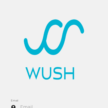
Email